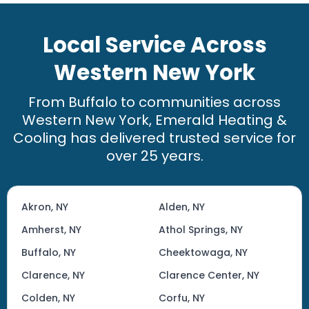
Local Service Across
Western New York
From Buffalo to communities across
Western New York, Emerald Heating &
Cooling has delivered trusted service for
over 25 years.
Akron, NY
Alden, NY
Amherst, NY
Athol Springs, NY
Buffalo, NY
Cheektowaga, NY
Clarence, NY
Clarence Center, NY
Colden, NY
Corfu, NY