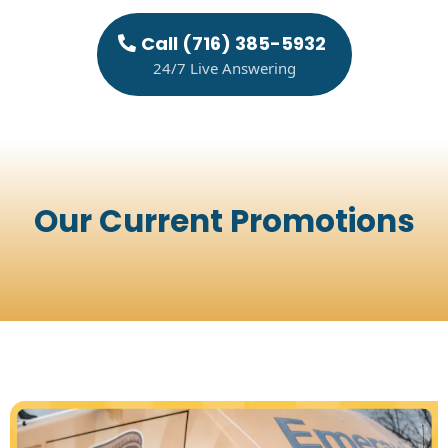
Call (716) 385-5932
24/7 Live Answering
Our Current Promotions