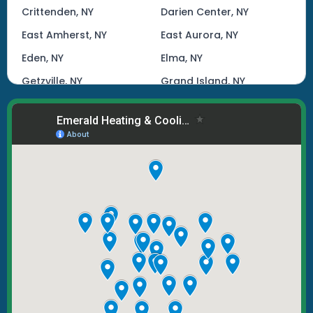
Crittenden, NY
Darien Center, NY
East Amherst, NY
East Aurora, NY
Eden, NY
Elma, NY
Getzville, NY
Grand Island, NY
Hamburg, NY
Kenmore, NY
Lake View, NY
Lancaster, NY
Lockport, NY
Marilla, NY
North Tonawanda, NY
Orchard Park, NY
Tonawanda, NY
West Seneca, NY
Williamsville, NY