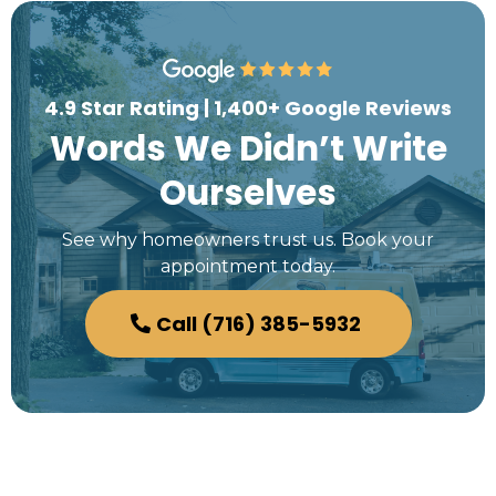
4.9 Star Rating | 1,400+ Google Reviews
Words We Didn’t Write
Ourselves
See why homeowners trust us. Book your
appointment today.
Call (716) 385-5932