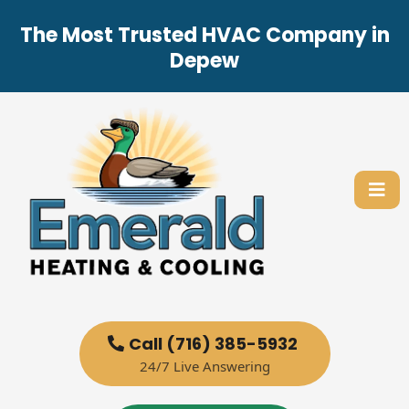
The Most Trusted HVAC Company in
Depew
Call (716) 385-5932
24/7 Live Answering