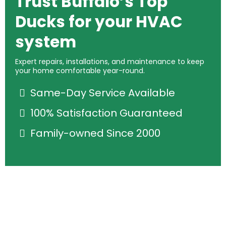
Trust Buffalo’s Top
Ducks for your HVAC
system
Expert repairs, installations, and maintenance to keep
your home comfortable year-round.
Same-Day Service Available
100% Satisfaction Guaranteed
Family-owned Since 2000