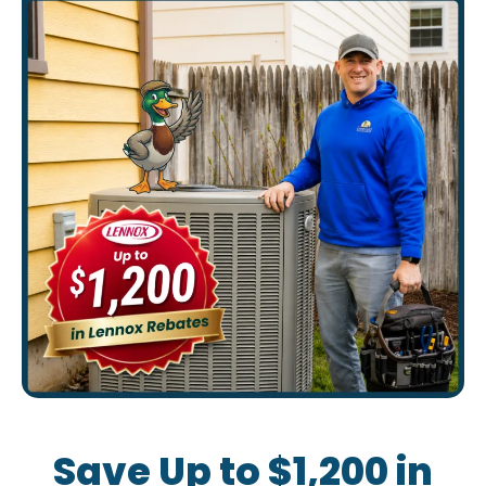
Save Up to $1,200 in