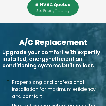
HVAC Quotes
See Pricing Instantly
A/C Replacement
Upgrade your comfort with expertly
installed, energy-efficient air
conditioning systems built to last.
Proper sizing and professional
installation for maximum efficiency
and comfort
High-efficiency system options that