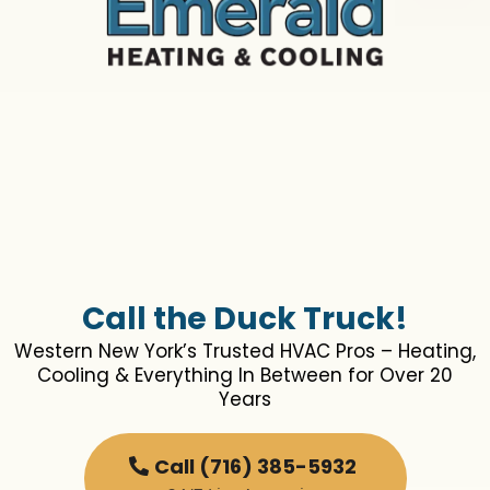
Call the Duck Truck!
Western New York’s Trusted HVAC Pros – Heating,
Cooling & Everything In Between for Over 20
Years
Call (716) 385-5932