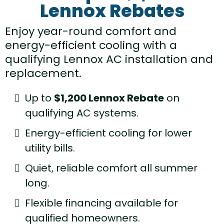
Lennox Rebates
Enjoy year-round comfort and
energy-efficient cooling with a
qualifying Lennox AC installation and
replacement.
Up to
$1,200 Lennox Rebate
on
qualifying AC systems.
Energy-efficient cooling for lower
utility bills.
Quiet, reliable comfort all summer
long.
Flexible financing available for
qualified homeowners.