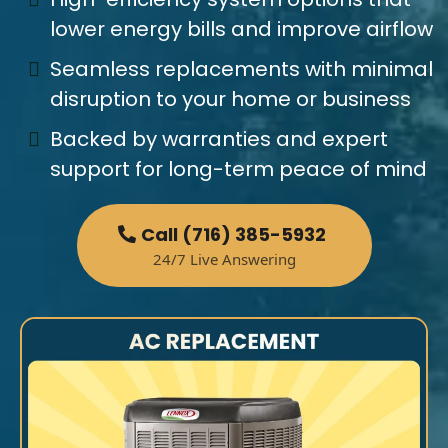
lower energy bills and improve airflow
Seamless replacements with minimal
disruption to your home or business
Backed by warranties and expert
support for long-term peace of mind
Call (716) 385-5932
24/7 Live Answering