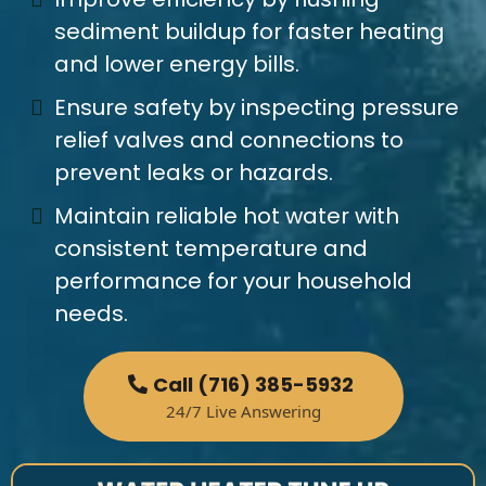
sediment buildup for faster heating
and lower energy bills.
Ensure safety by inspecting pressure
relief valves and connections to
prevent leaks or hazards.
Maintain reliable hot water with
consistent temperature and
performance for your household
needs.
Call (716) 385-5932
24/7 Live Answering