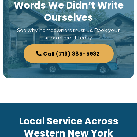
Words We Didn’t Write
Ourselves
See why homeowners trust us. Book your
appointment today.
Call (716) 385-5932
Local Service Across
Western New York