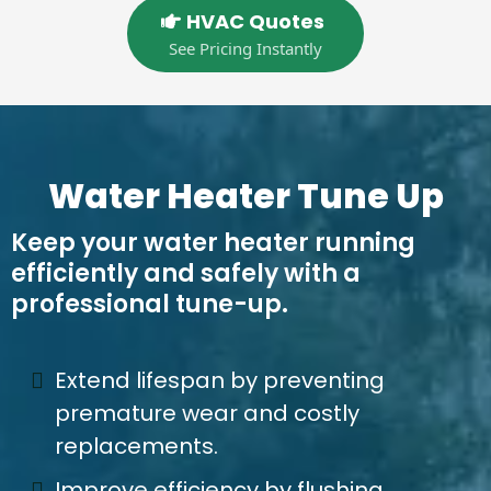
HVAC Quotes
See Pricing Instantly
Water Heater Tune Up
Keep your water heater running
efficiently and safely with a
professional tune-up.
Extend lifespan by preventing
premature wear and costly
replacements.
Improve efficiency by flushing