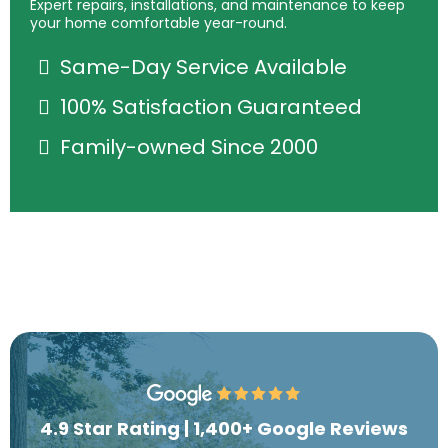
Expert repairs, installations, and maintenance to keep
your home comfortable year-round.
Same-Day Service Available
100% Satisfaction Guaranteed
Family-owned Since 2000
4.9 Star Rating | 1,400+ Google Reviews