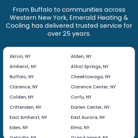
From Buffalo to communities across
Western New York, Emerald Heating &
Cooling has delivered trusted service for
over 25 years.
Akron, NY
Alden, NY
Amherst, NY
Athol Springs, NY
Buffalo, NY
Cheektowaga, NY
Clarence, NY
Clarence Center, NY
Colden, NY
Corfu, NY
Crittenden, NY
Darien Center, NY
East Amherst, NY
East Aurora, NY
Eden, NY
Elma, NY
Getzville, NY
Grand Island, NY