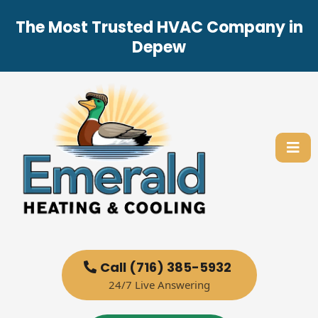
The Most Trusted HVAC Company in
Depew
Call (716) 385-5932
24/7 Live Answering