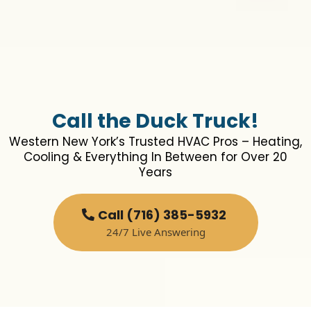
Call the Duck Truck!
Western New York’s Trusted HVAC Pros – Heating,
Cooling & Everything In Between for Over 20
Years
Call (716) 385-5932
24/7 Live Answering