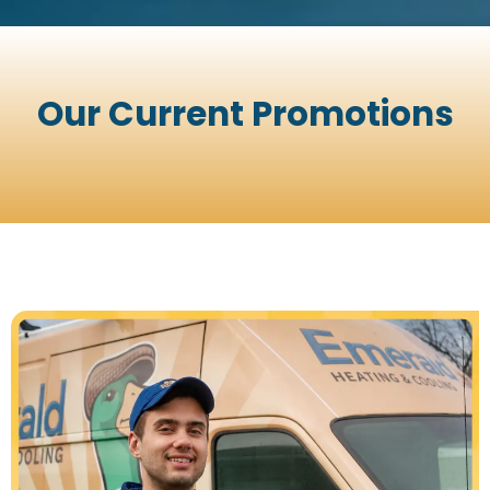
Our Current Promotions