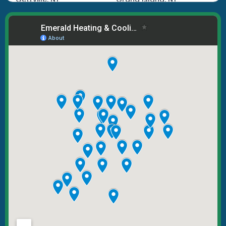
Hamburg, NY
Kenmore, NY
Lake View, NY
Lancaster, NY
Lockport, NY
Marilla, NY
North Tonawanda, NY
Orchard Park, NY
Tonawanda, NY
West Seneca, NY
Williamsville, NY