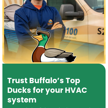
Trust Buffalo’s Top
Ducks for your HVAC
system