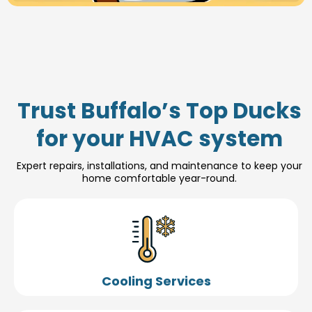
Trust Buffalo’s Top Ducks
for your HVAC system
Expert repairs, installations, and maintenance to keep your
home comfortable year-round.
Cooling Services