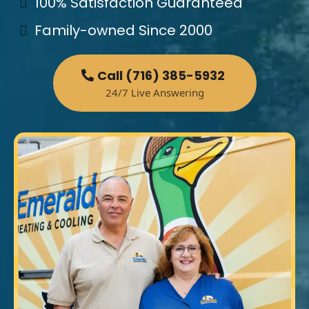
100% Satisfaction Guaranteed
Family-owned Since 2000
Call (716) 385-5932
24/7 Live Answering