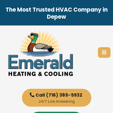
The Most Trusted HVAC Company in
Depew
Call (716) 385-5932
24/7 Live Answering