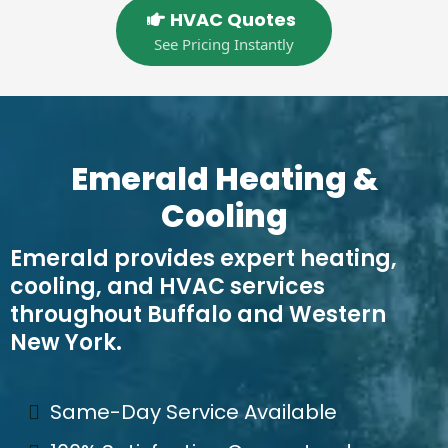
HVAC Quotes
See Pricing Instantly
Emerald Heating &
Cooling
Emerald provides expert heating,
cooling, and HVAC services
throughout Buffalo and Western
New York.
Same-Day Service Available