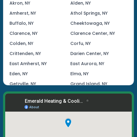
Akron, NY
Alden, NY
Amherst, NY
Athol Springs, NY
Buffalo, NY
Cheektowaga, NY
Clarence, NY
Clarence Center, NY
Colden, NY
Corfu, NY
Crittenden, NY
Darien Center, NY
East Amherst, NY
East Aurora, NY
Eden, NY
Elma, NY
Getzville, NY
Grand Island, NY
Hamburg, NY
Kenmore, NY
Lake View, NY
Lancaster, NY
Lockport, NY
Marilla, NY
North Tonawanda, NY
Orchard Park, NY
Tonawanda, NY
West Seneca, NY